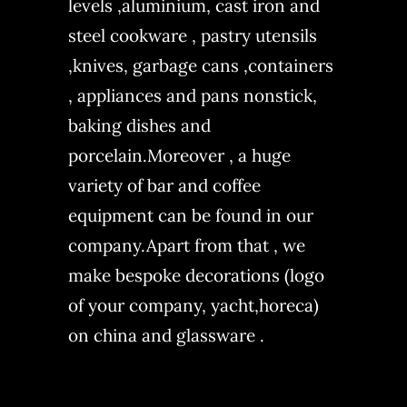
levels ,aluminium, cast iron and
steel cookware , pastry utensils
,knives, garbage cans ,containers
, appliances and pans nonstick,
baking dishes and
porcelain.Moreover , a huge
variety of bar and coffee
equipment can be found in our
company.Apart from that , we
make bespoke decorations (logo
of your company, yacht,horeca)
on china and glassware .