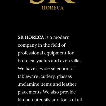
SK HORECA
is a modern
company in the field of
professional equipment for
ho.re.ca ,yachts and even villas.
We have a wide selection of
tableware ,cutlery, glasses
,melamine items and leather
placements We also provide
kitchen utensils and tools of all