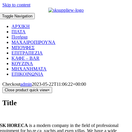
Skip to content
Toggle Navigation
ΑΡΧΙΚΗ
ΠΙΑΤΑ
Ποτήρια
ΜΑΧΑΙΡΟΠΙΡΟΥΝΑ
ΜΠΟΥΦΕΣ
ΕΠΙΤΡΑΠΕΖΙΑ
ΚΑΦΕ – BAR
ΚΟΥΖΙΝΑ
ΜΗΧΑΝΗΜΑΤΑ
ΕΠΙΚΟΙΝΩΝΙΑ
Checkout
admin
2023-05-22T11:06:22+00:00
Close product quick view
×
Title
SK HORECA
is a modern company in the field of professional
equipment for ho.re.ca ,yachts and even villas. We have a wide