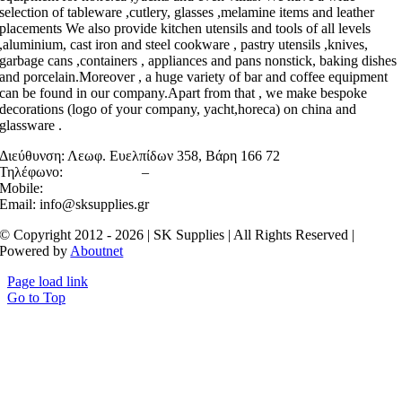
selection of tableware ,cutlery, glasses ,melamine items and leather
placements We also provide kitchen utensils and tools of all levels
,aluminium, cast iron and steel cookware , pastry utensils ,knives,
garbage cans ,containers , appliances and pans nonstick, baking dishes
and porcelain.Moreover , a huge variety of bar and coffee equipment
can be found in our company.Apart from that , we make bespoke
decorations (logo of your company, yacht,horeca) on china and
glassware .
Διεύθυνση:
Λεωφ. Ευελπίδων 358, Βάρη 166 72
Τηλέφωνο:
2106022158
–
2130467983
Mobile:
6945710520
Email: info@sksupplies.gr
© Copyright 2012 - 2026 | SK Supplies | All Rights Reserved |
Powered by
Aboutnet
Page load link
Go to Top