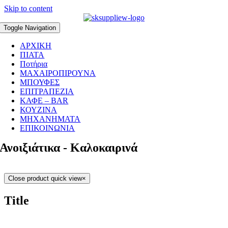
Skip to content
Toggle Navigation
ΑΡΧΙΚΗ
ΠΙΑΤΑ
Ποτήρια
ΜΑΧΑΙΡΟΠΙΡΟΥΝΑ
ΜΠΟΥΦΕΣ
ΕΠΙΤΡΑΠΕΖΙΑ
ΚΑΦΕ – BAR
ΚΟΥΖΙΝΑ
ΜΗΧΑΝΗΜΑΤΑ
ΕΠΙΚΟΙΝΩΝΙΑ
Ανοιξιάτικα - Καλοκαιρινά
Close product quick view
×
Title