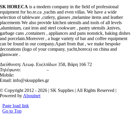
SK HORECA
is a modern company in the field of professional
equipment for ho.re.ca ,yachts and even villas. We have a wide
selection of tableware ,cutlery, glasses ,melamine items and leather
placements We also provide kitchen utensils and tools of all levels
,aluminium, cast iron and steel cookware , pastry utensils ,knives,
garbage cans ,containers , appliances and pans nonstick, baking dishes
and porcelain.Moreover , a huge variety of bar and coffee equipment
can be found in our company.Apart from that , we make bespoke
decorations (logo of your company, yacht,horeca) on china and
glassware .
Διεύθυνση:
Λεωφ. Ευελπίδων 358, Βάρη 166 72
Τηλέφωνο:
2106022158
–
2130467983
Mobile:
6945710520
Email: info@sksupplies.gr
© Copyright 2012 - 2026 | SK Supplies | All Rights Reserved |
Powered by
Aboutnet
Page load link
Go to Top