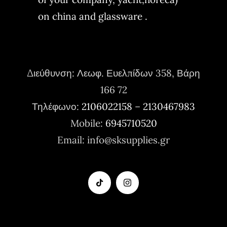
on china and glassware .
Διεύθυνση:
Λεωφ. Ευελπίδων 358, Βάρη
166 72
Τηλέφωνο:
2106022158
–
2130467983
Mobile:
6945710520
Email: info@sksupplies.gr