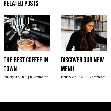
Related Posts
The best coffee in
Discover our new
town
menu
January 7th, 2020
|
0 Comments
January 7th, 2020
|
0 Comments