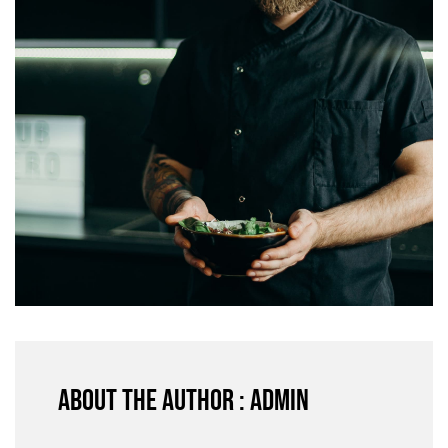
About the author : admin