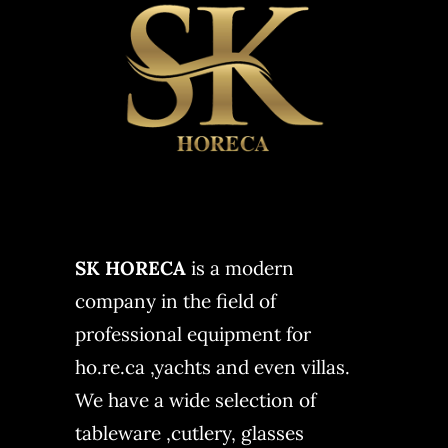
SK HORECA
is a modern
company in the field of
professional equipment for
ho.re.ca ,yachts and even villas.
We have a wide selection of
tableware ,cutlery, glasses