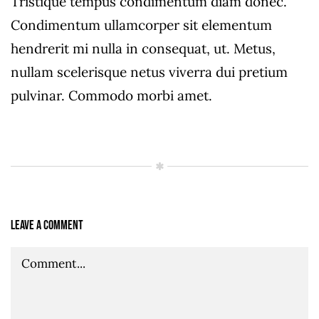
Tristique tempus condimentum diam donec.
Condimentum ullamcorper sit elementum
hendrerit mi nulla in consequat, ut. Metus,
nullam scelerisque netus viverra dui pretium
pulvinar. Commodo morbi amet.
Leave A Comment
Comment