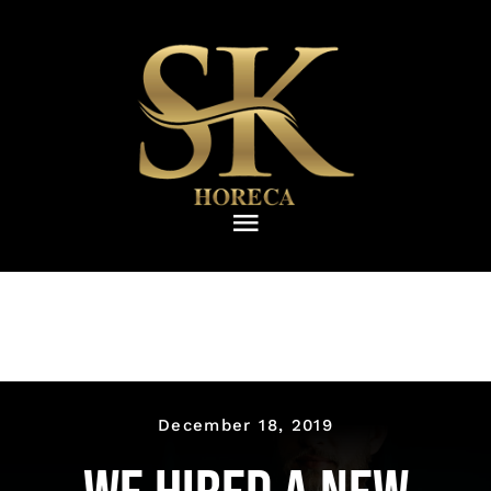
Skip
to
content
Toggle
Navigation
ΑΡΧΙΚΗ
ΠΙΑΤΑ
Ποτήρια
December 18, 2019
ΜΑΧΑΙΡΟΠΙΡΟΥΝΑ