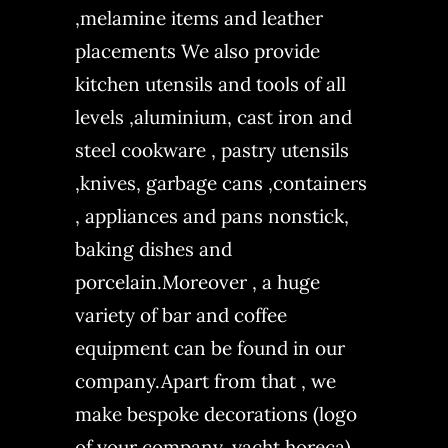
,melamine items and leather
placements We also provide
kitchen utensils and tools of all
levels ,aluminium, cast iron and
steel cookware , pastry utensils
,knives, garbage cans ,containers
, appliances and pans nonstick,
baking dishes and
porcelain.Moreover , a huge
variety of bar and coffee
equipment can be found in our
company.Apart from that , we
make bespoke decorations (logo
of your company, yacht,horeca)