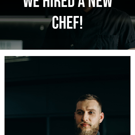
We hired a new
ΜΠΟΥΦΕΣ
chef!
ΕΠΙΤΡΑΠΕΖΙΑ
ΚΑΦΕ – BAR
ΚΟΥΖΙΝΑ
ΜΗΧΑΝΗΜΑΤΑ
ΕΠΙΚΟΙΝΩΝΙΑ