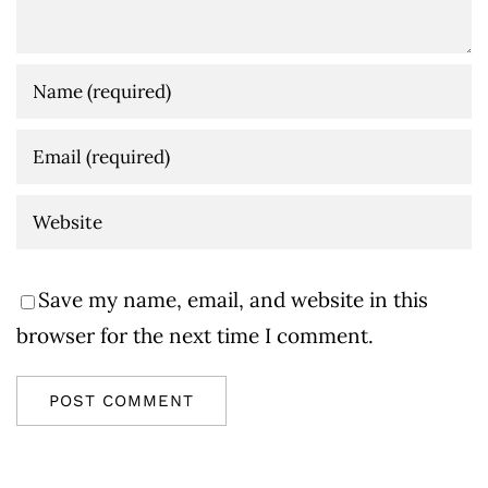
Save my name, email, and website in this
browser for the next time I comment.