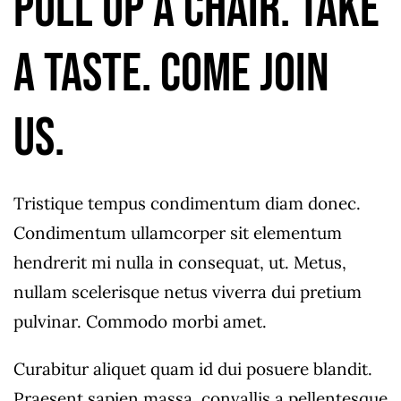
Pull up a chair. Take
a taste. Come join
us.
Tristique tempus condimentum diam donec.
Condimentum ullamcorper sit elementum
hendrerit mi nulla in consequat, ut. Metus,
nullam scelerisque netus viverra dui pretium
pulvinar. Commodo morbi amet.
Curabitur aliquet quam id dui posuere blandit.
Praesent sapien massa, convallis a pellentesque