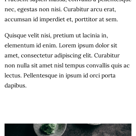
nec, egestas non nisi. Curabitur arcu erat,
accumsan id imperdiet et, porttitor at sem.
Quisque velit nisi, pretium ut lacinia in,
elementum id enim. Lorem ipsum dolor sit
amet, consectetur adipiscing elit. Curabitur
non nulla sit amet nisl tempus convallis quis ac
lectus. Pellentesque in ipsum id orci porta
dapibus.