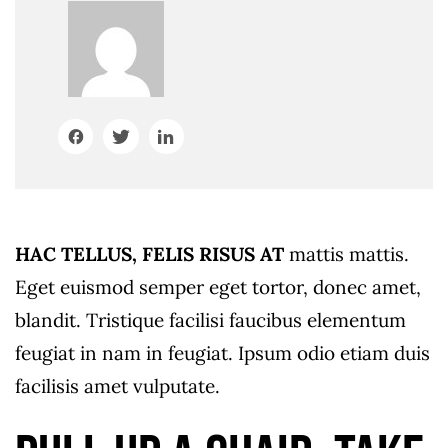
HAC TELLUS, FELIS RISUS AT
mattis mattis.
Eget euismod semper eget tortor, donec amet,
blandit. Tristique facilisi faucibus elementum
feugiat in nam in feugiat. Ipsum odio etiam duis
facilisis amet vulputate.